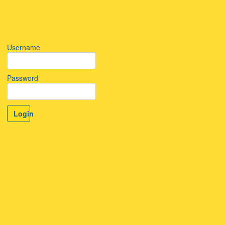
Username
Password
Login